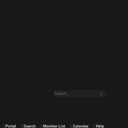
Portal
Search
Member List
Calendar
Help