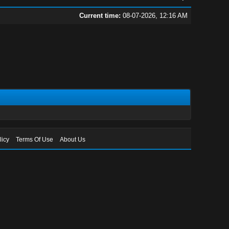
Current time:
08-07-2026, 12:16 AM
licy
Terms Of Use
About Us