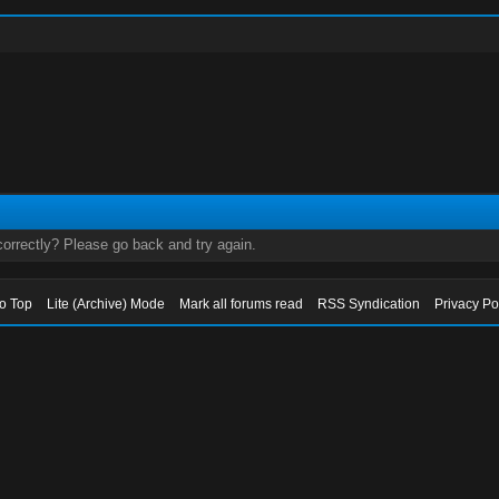
orrectly? Please go back and try again.
to Top
Lite (Archive) Mode
Mark all forums read
RSS Syndication
Privacy Po