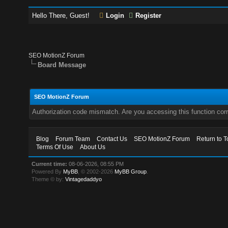
Hello There, Guest!
Login
Register
SEO MotionZ Forum
Board Message
SEO MotionZ Forum
Authorization code mismatch. Are you accessing this function corr
Blog
Forum Team
Contact Us
SEO MotionZ Forum
Return to T
Terms Of Use
About Us
Current time:
08-06-2026, 08:55 PM
Powered By
MyBB
, © 2002-2026
MyBB Group
.
Theme © by:
Vintagedaddyo