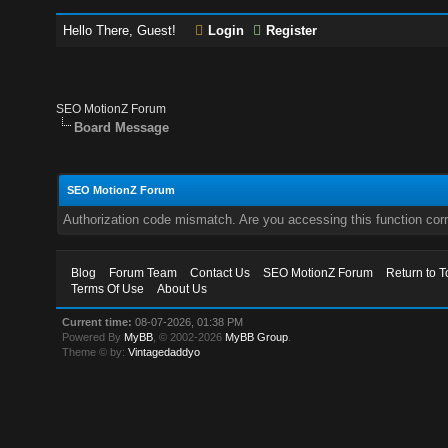
Hello There, Guest!
Login
Register
SEO MotionZ Forum
Board Message
SEO MotionZ Forum
Authorization code mismatch. Are you accessing this function corr
Blog
Forum Team
Contact Us
SEO MotionZ Forum
Return to T
Terms Of Use
About Us
Current time:
08-07-2026, 01:38 PM
Powered By
MyBB
, © 2002-2026
MyBB Group
.
Theme © by:
Vintagedaddyo