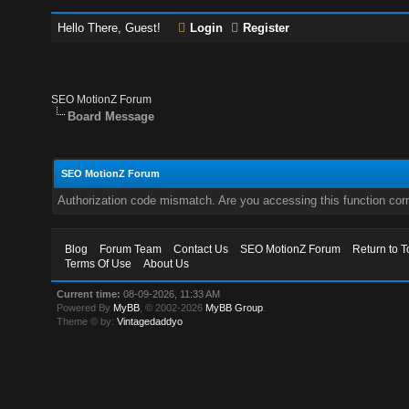
Hello There, Guest!
Login
Register
SEO MotionZ Forum
Board Message
SEO MotionZ Forum
Authorization code mismatch. Are you accessing this function corr
Blog
Forum Team
Contact Us
SEO MotionZ Forum
Return to T
Terms Of Use
About Us
Current time:
08-09-2026, 11:33 AM
Powered By
MyBB
, © 2002-2026
MyBB Group
.
Theme © by:
Vintagedaddyo