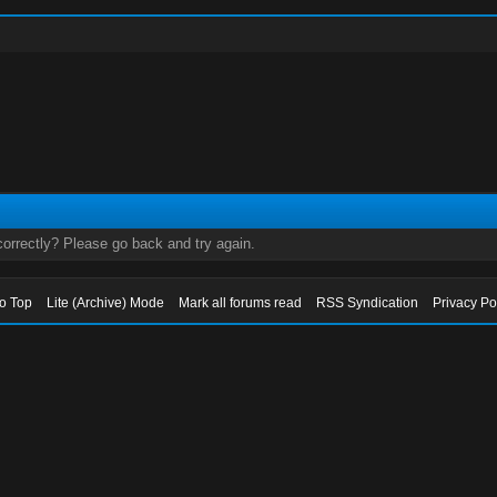
orrectly? Please go back and try again.
to Top
Lite (Archive) Mode
Mark all forums read
RSS Syndication
Privacy Po