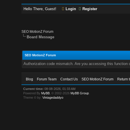
Hello There, Guest!
Login
Register
SEO MotionZ Forum
Board Message
SEO MotionZ Forum
Authorization code mismatch. Are you accessing this function c
Blog
Forum Team
Contact Us
SEO MotionZ Forum
Return 
Current time:
08-08-2026, 01:33 AM
Powered By
MyBB
, © 2002-2026
MyBB Group
.
Theme © by:
Vintagedaddyo