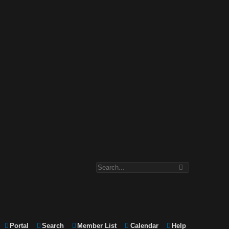
Portal
Search
Member List
Calendar
Help