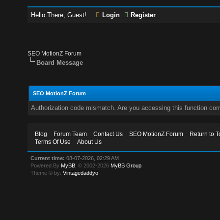
Hello There, Guest!
Login
Register
SEO MotionZ Forum
Board Message
SEO MotionZ Forum
Authorization code mismatch. Are you accessing this function corr
Blog
Forum Team
Contact Us
SEO MotionZ Forum
Return to T
Terms Of Use
About Us
Current time:
08-07-2026, 02:29 AM
Powered By
MyBB
, © 2002-2026
MyBB Group
.
Theme © by:
Vintagedaddyo