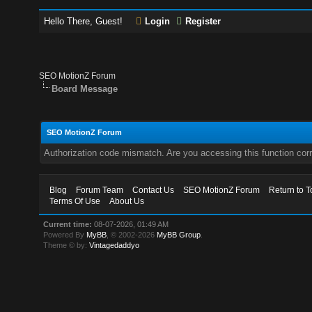
Hello There, Guest!
Login
Register
SEO MotionZ Forum
Board Message
SEO MotionZ Forum
Authorization code mismatch. Are you accessing this function corr
Blog
Forum Team
Contact Us
SEO MotionZ Forum
Return to T
Terms Of Use
About Us
Current time:
08-07-2026, 01:49 AM
Powered By
MyBB
, © 2002-2026
MyBB Group
.
Theme © by:
Vintagedaddyo