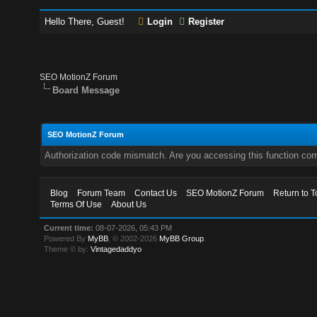
Hello There, Guest!
Login
Register
SEO MotionZ Forum
Board Message
SEO MotionZ Forum
Authorization code mismatch. Are you accessing this function corr
Blog
Forum Team
Contact Us
SEO MotionZ Forum
Return to T
Terms Of Use
About Us
Current time:
08-07-2026, 05:43 PM
Powered By
MyBB
, © 2002-2026
MyBB Group
.
Theme © by:
Vintagedaddyo