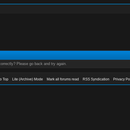
orrectly? Please go back and try again.
to Top
Lite (Archive) Mode
Mark all forums read
RSS Syndication
Privacy Po