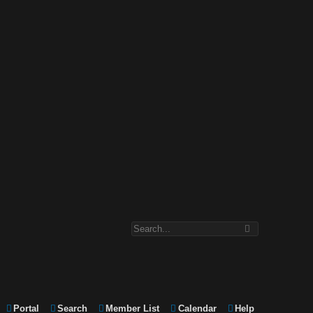
Portal
Search
Member List
Calendar
Help