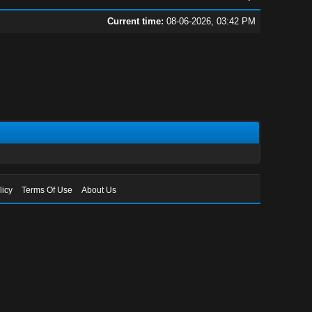
Current time:
08-06-2026, 03:42 PM
licy
Terms Of Use
About Us