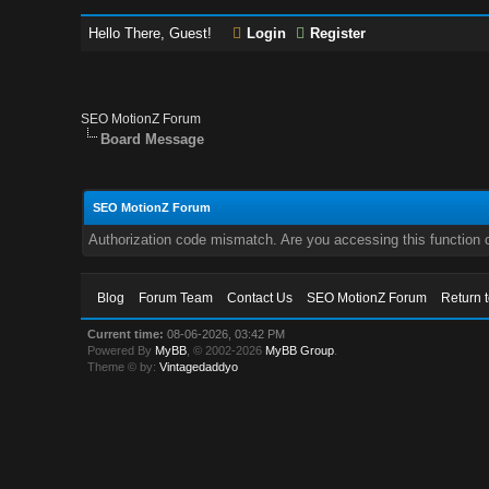
Hello There, Guest!
Login
Register
SEO MotionZ Forum
Board Message
SEO MotionZ Forum
Authorization code mismatch. Are you accessing this function c
Blog
Forum Team
Contact Us
SEO MotionZ Forum
Return 
Current time:
08-06-2026, 03:42 PM
Powered By
MyBB
, © 2002-2026
MyBB Group
.
Theme © by:
Vintagedaddyo