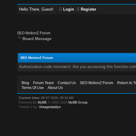
Hello There, Guest!
Login
Register
SEO MotionZ Forum
Board Message
SEO MotionZ Forum
Authorization code mismatch. Are you accessing this function corr
Blog
Forum Team
Contact Us
SEO MotionZ Forum
Return to T
Terms Of Use
About Us
Current time:
08-07-2026, 09:24 AM
Powered By
MyBB
, © 2002-2026
MyBB Group
.
Theme © by:
Vintagedaddyo