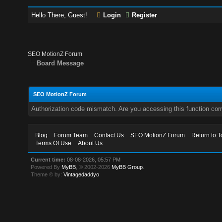
Hello There, Guest!
Login
Register
SEO MotionZ Forum
Board Message
SEO MotionZ Forum
Authorization code mismatch. Are you accessing this function corr
Blog
Forum Team
Contact Us
SEO MotionZ Forum
Return to T
Terms Of Use
About Us
Current time:
08-08-2026, 05:57 PM
Powered By
MyBB
, © 2002-2026
MyBB Group
.
Theme © by:
Vintagedaddyo