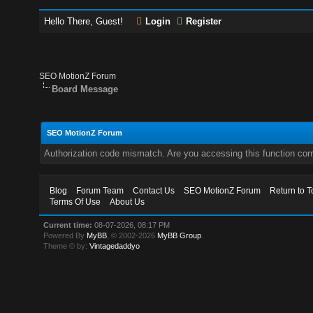
Hello There, Guest!
Login
Register
SEO MotionZ Forum
Board Message
SEO MotionZ Forum
Authorization code mismatch. Are you accessing this function corr
Blog
Forum Team
Contact Us
SEO MotionZ Forum
Return to T
Terms Of Use
About Us
Current time:
08-07-2026, 08:17 PM
Powered By
MyBB
, © 2002-2026
MyBB Group
.
Theme © by:
Vintagedaddyo