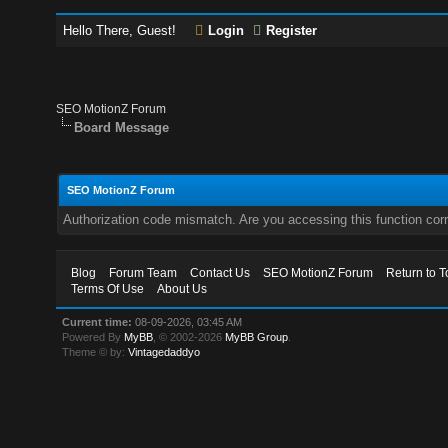
Hello There, Guest!
Login
Register
SEO MotionZ Forum
Board Message
SEO MotionZ Forum
Authorization code mismatch. Are you accessing this function corr
Blog
Forum Team
Contact Us
SEO MotionZ Forum
Return to T
Terms Of Use
About Us
Current time:
08-09-2026, 03:45 AM
Powered By
MyBB
, © 2002-2026
MyBB Group
.
Theme © by:
Vintagedaddyo