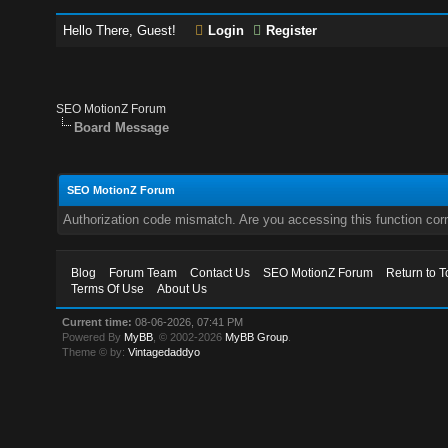
Hello There, Guest!
Login
Register
SEO MotionZ Forum
Board Message
SEO MotionZ Forum
Authorization code mismatch. Are you accessing this function corr
Blog
Forum Team
Contact Us
SEO MotionZ Forum
Return to T
Terms Of Use
About Us
Current time:
08-06-2026, 07:41 PM
Powered By
MyBB
, © 2002-2026
MyBB Group
.
Theme © by:
Vintagedaddyo