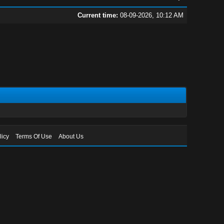
Current time:
08-09-2026, 10:12 AM
licy
Terms Of Use
About Us