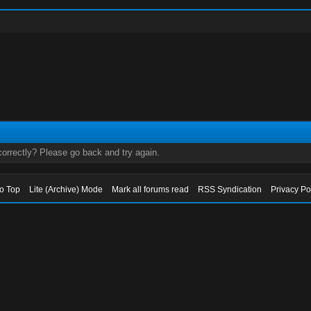
orrectly? Please go back and try again.
to Top
Lite (Archive) Mode
Mark all forums read
RSS Syndication
Privacy Po