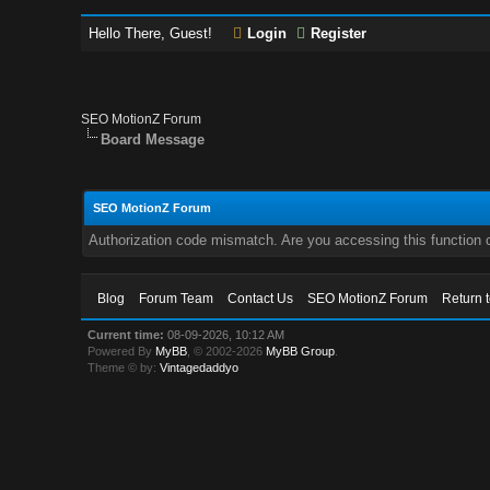
Hello There, Guest!
Login
Register
SEO MotionZ Forum
Board Message
SEO MotionZ Forum
Authorization code mismatch. Are you accessing this function c
Blog
Forum Team
Contact Us
SEO MotionZ Forum
Return 
Current time:
08-09-2026, 10:12 AM
Powered By
MyBB
, © 2002-2026
MyBB Group
.
Theme © by:
Vintagedaddyo