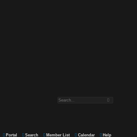
Portal
Search
Member List
Calendar
Help