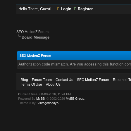
Hello There, Guest!
Login
Register
SEO MotionZ Forum
Board Message
SEO MotionZ Forum
Authorization code mismatch. Are you accessing this function corr
Blog
Forum Team
Contact Us
SEO MotionZ Forum
Return to T
Terms Of Use
About Us
Current time:
08-08-2026, 11:24 PM
Powered By
MyBB
, © 2002-2026
MyBB Group
.
Theme © by:
Vintagedaddyo