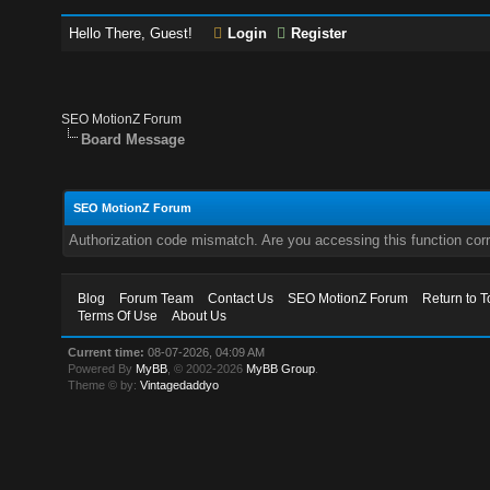
Hello There, Guest!
Login
Register
SEO MotionZ Forum
Board Message
SEO MotionZ Forum
Authorization code mismatch. Are you accessing this function corr
Blog
Forum Team
Contact Us
SEO MotionZ Forum
Return to T
Terms Of Use
About Us
Current time:
08-07-2026, 04:09 AM
Powered By
MyBB
, © 2002-2026
MyBB Group
.
Theme © by:
Vintagedaddyo