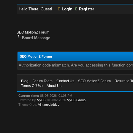
Hello There, Guest!
Login
Register
SEO MotionZ Forum
Board Message
SEO MotionZ Forum
Authorization code mismatch. Are you accessing this function corr
Blog
Forum Team
Contact Us
SEO MotionZ Forum
Return to T
Terms Of Use
About Us
Current time:
08-08-2026, 01:08 PM
Powered By
MyBB
, © 2002-2026
MyBB Group
.
Theme © by:
Vintagedaddyo