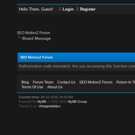
Hello There, Guest!
Login
Register
SEO MotionZ Forum
Board Message
SEO MotionZ Forum
Authorization code mismatch. Are you accessing this function corr
Blog
Forum Team
Contact Us
SEO MotionZ Forum
Return to T
Terms Of Use
About Us
Current time:
08-10-2026, 04:43 AM
Powered By
MyBB
, © 2002-2026
MyBB Group
.
Theme © by:
Vintagedaddyo