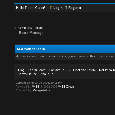
Hello There, Guest!
Login
Register
SEO MotionZ Forum
Board Message
SEO MotionZ Forum
Authorization code mismatch. Are you accessing this function corr
Blog
Forum Team
Contact Us
SEO MotionZ Forum
Return to T
Terms Of Use
About Us
Current time:
08-06-2026, 10:11 PM
Powered By
MyBB
, © 2002-2026
MyBB Group
.
Theme © by:
Vintagedaddyo