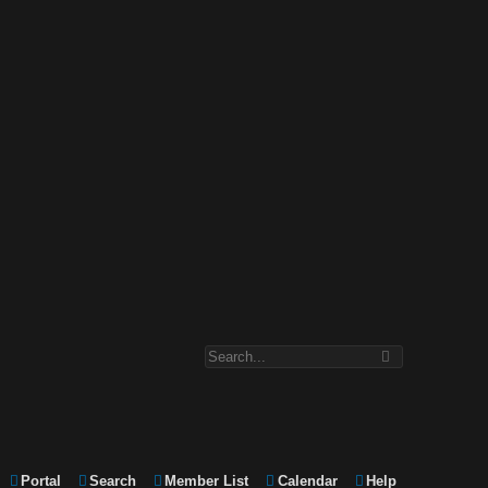
Portal
Search
Member List
Calendar
Help