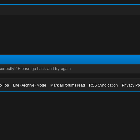
orrectly? Please go back and try again.
to Top
Lite (Archive) Mode
Mark all forums read
RSS Syndication
Privacy Po