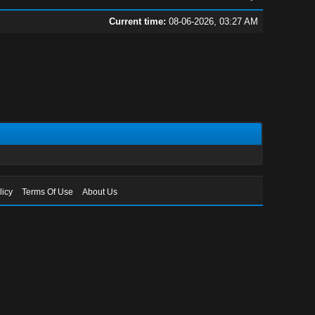
Current time:
08-06-2026, 03:27 AM
licy
Terms Of Use
About Us