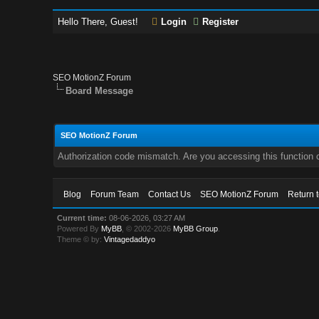
Hello There, Guest!
Login
Register
SEO MotionZ Forum
Board Message
SEO MotionZ Forum
Authorization code mismatch. Are you accessing this function c
Blog
Forum Team
Contact Us
SEO MotionZ Forum
Return 
Current time:
08-06-2026, 03:27 AM
Powered By
MyBB
, © 2002-2026
MyBB Group
.
Theme © by:
Vintagedaddyo