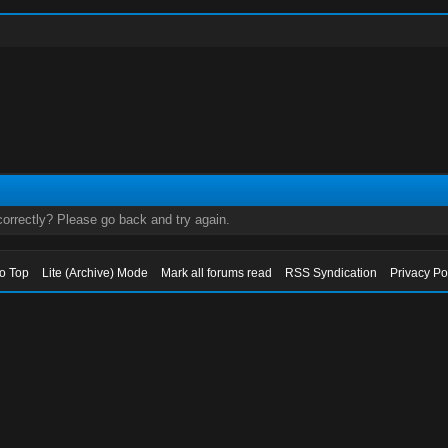
orrectly? Please go back and try again.
to Top
Lite (Archive) Mode
Mark all forums read
RSS Syndication
Privacy Po