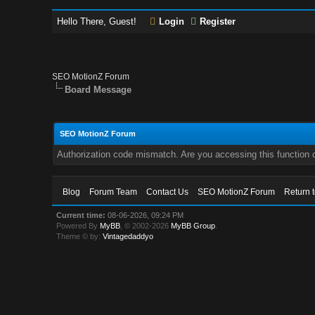
Hello There, Guest!
Login
Register
SEO MotionZ Forum
Board Message
SEO MotionZ Forum
Authorization code mismatch. Are you accessing this function c
Blog
Forum Team
Contact Us
SEO MotionZ Forum
Return 
Current time:
08-06-2026, 09:24 PM
Powered By
MyBB
, © 2002-2026
MyBB Group
.
Theme © by:
Vintagedaddyo