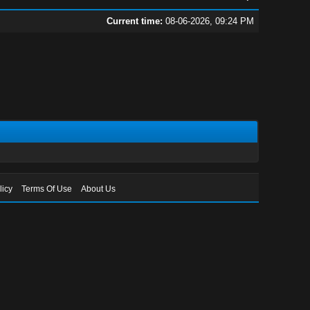
Current time:
08-06-2026, 09:24 PM
licy
Terms Of Use
About Us