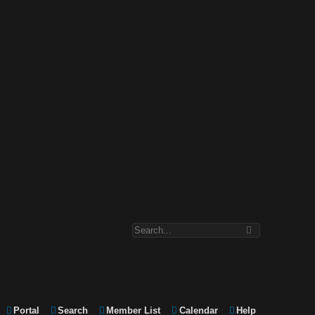
Portal
Search
Member List
Calendar
Help