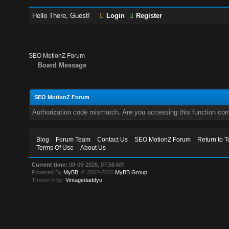
Hello There, Guest!
Login
Register
SEO MotionZ Forum
Board Message
SEO MotionZ Forum
Authorization code mismatch. Are you accessing this function corr
Blog
Forum Team
Contact Us
SEO MotionZ Forum
Return to T
Terms Of Use
About Us
Current time:
08-09-2026, 07:58 AM
Powered By
MyBB
, © 2002-2026
MyBB Group
.
Theme © by:
Vintagedaddyo