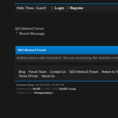
Hello There, Guest!
Login
Register
SEO MotionZ Forum
Board Message
SEO MotionZ Forum
Authorization code mismatch. Are you accessing this function corr
Blog
Forum Team
Contact Us
SEO MotionZ Forum
Return to T
Terms Of Use
About Us
Current time:
08-09-2026, 01:08 PM
Powered By
MyBB
, © 2002-2026
MyBB Group
.
Theme © by:
Vintagedaddyo