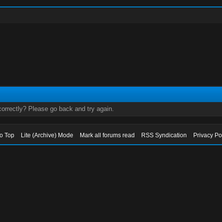
orrectly? Please go back and try again.
to Top
Lite (Archive) Mode
Mark all forums read
RSS Syndication
Privacy Po