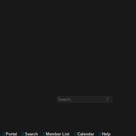
Portal
Search
Member List
Calendar
Help