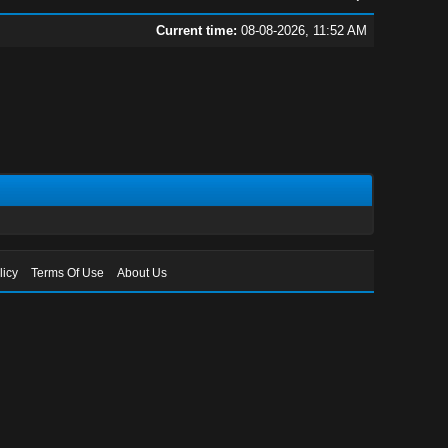
Current time:
08-08-2026, 11:52 AM
licy
Terms Of Use
About Us