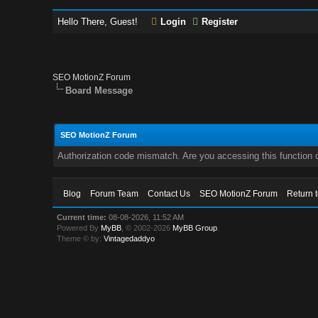
Hello There, Guest!
Login
Register
SEO MotionZ Forum
Board Message
SEO MotionZ Forum
Authorization code mismatch. Are you accessing this function c
Blog
Forum Team
Contact Us
SEO MotionZ Forum
Return 
Current time:
08-08-2026, 11:52 AM
Powered By
MyBB
, © 2002-2026
MyBB Group
.
Theme © by:
Vintagedaddyo