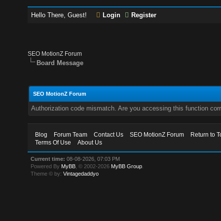
Hello There, Guest!
Login
Register
SEO MotionZ Forum
Board Message
SEO MotionZ Forum
Authorization code mismatch. Are you accessing this function corr
Blog
Forum Team
Contact Us
SEO MotionZ Forum
Return to T
Terms Of Use
About Us
Current time:
08-08-2026, 07:03 PM
Powered By
MyBB
, © 2002-2026
MyBB Group
.
Theme © by:
Vintagedaddyo