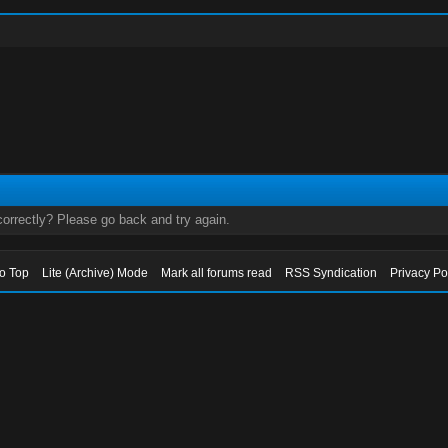
orrectly? Please go back and try again.
to Top
Lite (Archive) Mode
Mark all forums read
RSS Syndication
Privacy Po