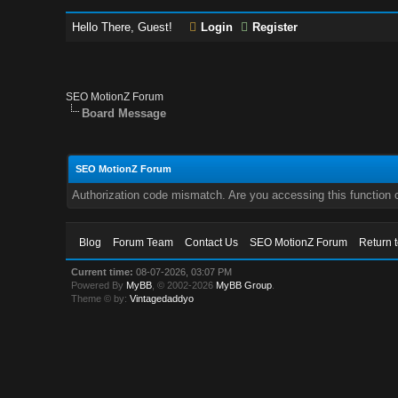
Hello There, Guest!
Login
Register
SEO MotionZ Forum
Board Message
SEO MotionZ Forum
Authorization code mismatch. Are you accessing this function c
Blog
Forum Team
Contact Us
SEO MotionZ Forum
Return 
Current time:
08-07-2026, 03:07 PM
Powered By
MyBB
, © 2002-2026
MyBB Group
.
Theme © by:
Vintagedaddyo