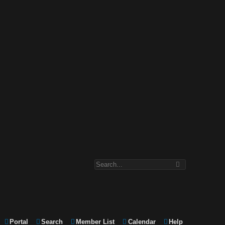
Portal
Search
Member List
Calendar
Help