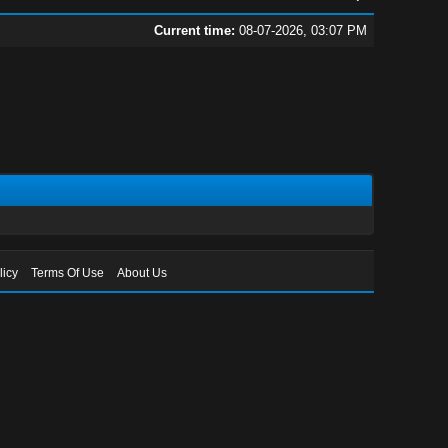
Current time:
08-07-2026, 03:07 PM
licy
Terms Of Use
About Us