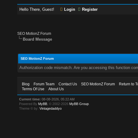
Hello There, Guest!
Login
Register
SEO MotionZ Forum
Board Message
SEO MotionZ Forum
Authorization code mismatch. Are you accessing this function corr
Blog
Forum Team
Contact Us
SEO MotionZ Forum
Return to T
Terms Of Use
About Us
Current time:
08-08-2026, 05:22 AM
Powered By
MyBB
, © 2002-2026
MyBB Group
.
Theme © by:
Vintagedaddyo