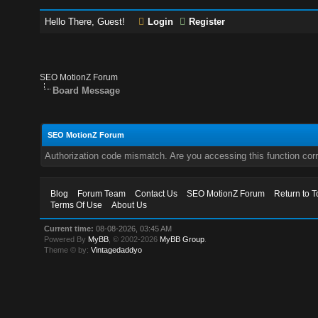
Hello There, Guest!
Login
Register
SEO MotionZ Forum
Board Message
SEO MotionZ Forum
Authorization code mismatch. Are you accessing this function corr
Blog
Forum Team
Contact Us
SEO MotionZ Forum
Return to T
Terms Of Use
About Us
Current time:
08-08-2026, 03:45 AM
Powered By
MyBB
, © 2002-2026
MyBB Group
.
Theme © by:
Vintagedaddyo