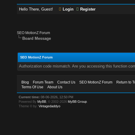
Hello There, Guest!
Login
Register
SEO MotionZ Forum
Board Message
SEO MotionZ Forum
Authorization code mismatch. Are you accessing this function corr
Blog
Forum Team
Contact Us
SEO MotionZ Forum
Return to T
Terms Of Use
About Us
Current time:
08-06-2026, 12:50 PM
Powered By
MyBB
, © 2002-2026
MyBB Group
.
Theme © by:
Vintagedaddyo