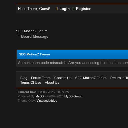
Hello There, Guest!
Login
Register
SEO MotionZ Forum
Board Message
SEO MotionZ Forum
Authorization code mismatch. Are you accessing this function corr
Blog
Forum Team
Contact Us
SEO MotionZ Forum
Return to T
Terms Of Use
About Us
Current time:
08-06-2026, 10:39 PM
Powered By
MyBB
, © 2002-2026
MyBB Group
.
Theme © by:
Vintagedaddyo