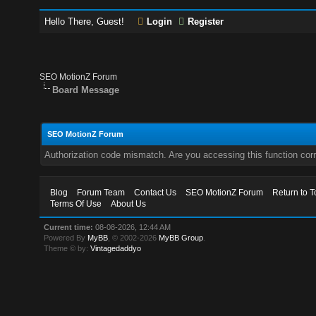
Hello There, Guest!
Login
Register
SEO MotionZ Forum
Board Message
SEO MotionZ Forum
Authorization code mismatch. Are you accessing this function corr
Blog
Forum Team
Contact Us
SEO MotionZ Forum
Return to T
Terms Of Use
About Us
Current time:
08-08-2026, 12:44 AM
Powered By
MyBB
, © 2002-2026
MyBB Group
.
Theme © by:
Vintagedaddyo