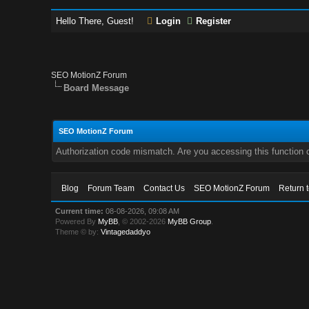
Hello There, Guest!
Login
Register
SEO MotionZ Forum
Board Message
SEO MotionZ Forum
Authorization code mismatch. Are you accessing this function c
Blog
Forum Team
Contact Us
SEO MotionZ Forum
Return 
Current time:
08-08-2026, 09:08 AM
Powered By
MyBB
, © 2002-2026
MyBB Group
.
Theme © by:
Vintagedaddyo