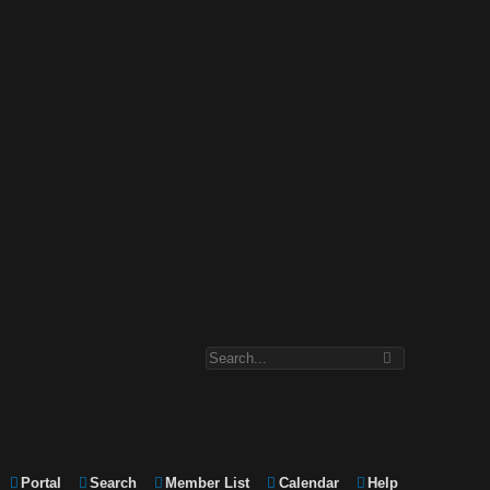
Portal
Search
Member List
Calendar
Help