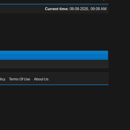
Current time:
08-08-2026, 09:08 AM
licy
Terms Of Use
About Us