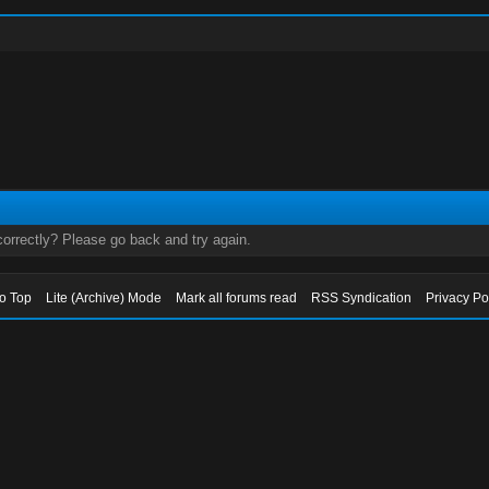
orrectly? Please go back and try again.
to Top
Lite (Archive) Mode
Mark all forums read
RSS Syndication
Privacy Po