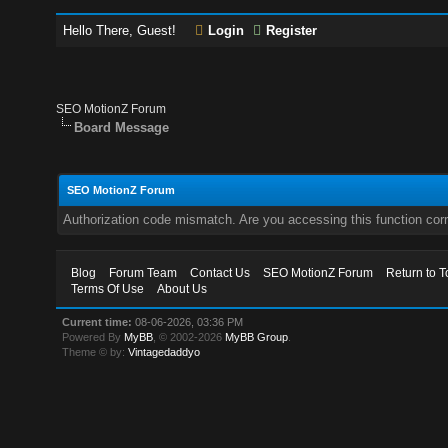
Hello There, Guest!
Login
Register
SEO MotionZ Forum
Board Message
SEO MotionZ Forum
Authorization code mismatch. Are you accessing this function corr
Blog
Forum Team
Contact Us
SEO MotionZ Forum
Return to T
Terms Of Use
About Us
Current time:
08-06-2026, 03:36 PM
Powered By
MyBB
, © 2002-2026
MyBB Group
.
Theme © by:
Vintagedaddyo