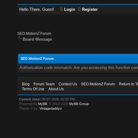
Hello There, Guest!
Login
Register
SEO MotionZ Forum
Board Message
SEO MotionZ Forum
Authorization code mismatch. Are you accessing this function corr
Blog
Forum Team
Contact Us
SEO MotionZ Forum
Return to T
Terms Of Use
About Us
Current time:
08-07-2026, 02:52 PM
Powered By
MyBB
, © 2002-2026
MyBB Group
.
Theme © by:
Vintagedaddyo