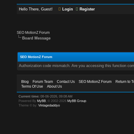
Hello There, Guest!
Login
Register
SEO MotionZ Forum
Board Message
SEO MotionZ Forum
Authorization code mismatch. Are you accessing this function corr
Blog
Forum Team
Contact Us
SEO MotionZ Forum
Return to T
Terms Of Use
About Us
Current time:
08-06-2026, 09:08 AM
Powered By
MyBB
, © 2002-2026
MyBB Group
.
Theme © by:
Vintagedaddyo