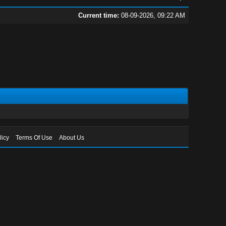
Current time:
08-09-2026, 09:22 AM
licy
Terms Of Use
About Us