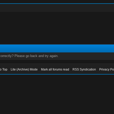
orrectly? Please go back and try again.
to Top
Lite (Archive) Mode
Mark all forums read
RSS Syndication
Privacy Po