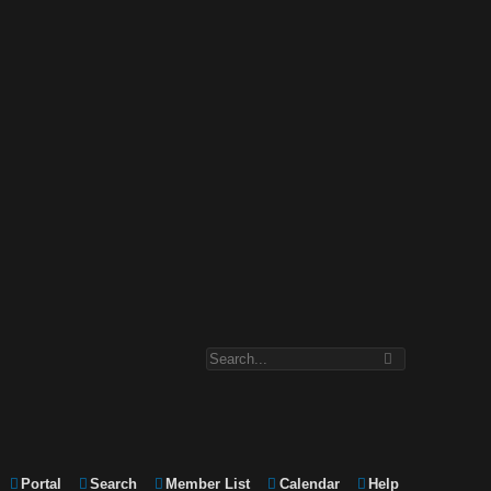
Portal
Search
Member List
Calendar
Help