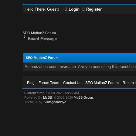
Hello There, Guest!
Login
Register
SEO MotionZ Forum
Board Message
SEO MotionZ Forum
Authorization code mismatch. Are you accessing this function c
Blog
Forum Team
Contact Us
SEO MotionZ Forum
Return 
Current time:
08-09-2026, 09:22 AM
Powered By
MyBB
, © 2002-2026
MyBB Group
.
Theme © by:
Vintagedaddyo