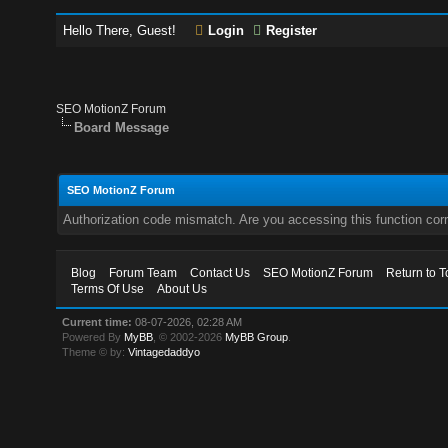
Hello There, Guest!
Login
Register
SEO MotionZ Forum
Board Message
SEO MotionZ Forum
Authorization code mismatch. Are you accessing this function corr
Blog
Forum Team
Contact Us
SEO MotionZ Forum
Return to T
Terms Of Use
About Us
Current time:
08-07-2026, 02:28 AM
Powered By
MyBB
, © 2002-2026
MyBB Group
.
Theme © by:
Vintagedaddyo