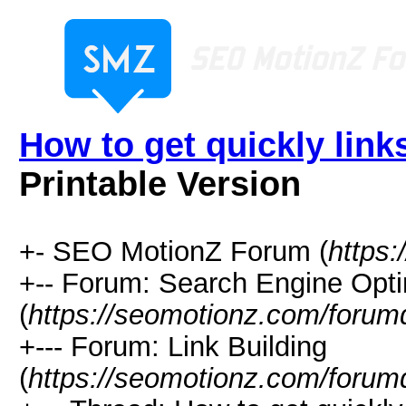
How to get quickly lin
Printable Version
+- SEO MotionZ Forum (
https
+-- Forum: Search Engine Opti
(
https://seomotionz.com/forum
+--- Forum: Link Building
(
https://seomotionz.com/forum