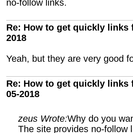
no-follow links.
Re: How to get quickly links
2018
Yeah, but they are very good for 
Re: How to get quickly links
05-2018
zeus Wrote:
Why do you wan
The site provides no-follow l