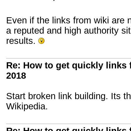
Even if the links from wiki are 
a reputed and high authority si
results.
Re: How to get quickly links
2018
Start broken link building. Its 
Wikipedia.
Re: How to get quickly links