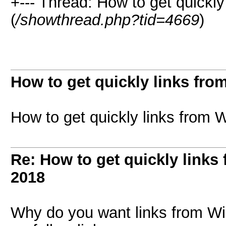
+--- Thread: How to get quickly
(
/showthread.php?tid=4669
)
How to get quickly links fro
How to get quickly links from 
Re: How to get quickly links
2018
Why do you want links from Wi