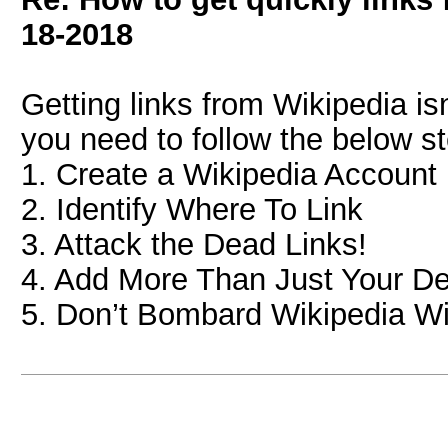
18-2018
Getting links from Wikipedia is
you need to follow the below s
1. Create a Wikipedia Account
2. Identify Where To Link
3. Attack the Dead Links!
4. Add More Than Just Your De
5. Don’t Bombard Wikipedia Wi