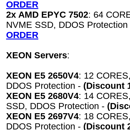
ORDER
2x AMD EPYC 7502
: 64 COR
NVME SSD, DDOS Protection
ORDER
XEON Servers
:
XEON E5 2650V4
: 12 CORES,
DDOS Protection -
(Discount 
XEON E5 2680V4
: 14 CORES
SSD, DDOS Protection -
(Dis
XEON E5 2697V4
: 18 CORES,
DDOS Protection -
(Discount 