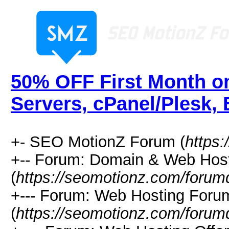
50% OFF First Month o
Servers, cPanel/Plesk,
+- SEO MotionZ Forum (
https
+-- Forum: Domain & Web Hos
(
https://seomotionz.com/forum
+--- Forum: Web Hosting Foru
(
https://seomotionz.com/forum