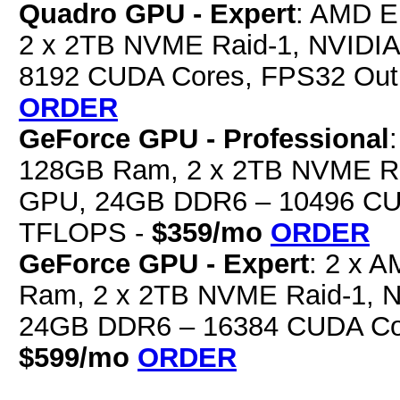
Quadro GPU - Expert
: AMD E
2 x 2TB NVME Raid-1, NVIDI
8192 CUDA Cores, FPS32 Out
ORDER
GeForce GPU - Professional
128GB Ram, 2 x 2TB NVME Ra
GPU, 24GB DDR6 – 10496 CUD
TFLOPS -
$359/mo
ORDER
GeForce GPU - Expert
: 2 x 
Ram, 2 x 2TB NVME Raid-1, 
24GB DDR6 – 16384 CUDA Cor
$599/mo
ORDER