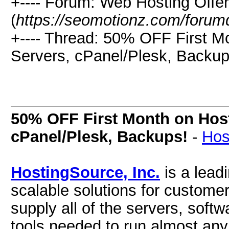
+---- Forum: Web Hosting Offe
(
https://seomotionz.com/forum
+---- Thread: 50% OFF First M
Servers, cPanel/Plesk, Backup
50% OFF First Month on Hos
cPanel/Plesk, Backups!
-
Hos
HostingSource, Inc.
is a leadi
scalable solutions for customer
supply all of the servers, so
tools needed to run almost any