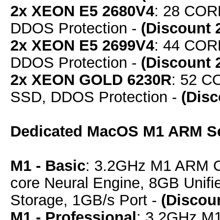
2x XEON E5 2680V4
: 28 COR
DDOS Protection -
(Discount 
2x XEON E5 2699V4
: 44 COR
DDOS Protection -
(Discount 
2x XEON GOLD 6230R
: 52 C
SSD, DDOS Protection -
(Dis
Dedicated MacOS M1 ARM S
M1 - Basic
: 3.2GHz M1 ARM C
core Neural Engine, 8GB Uni
Storage, 1GB/s Port -
(Discou
M1 - Professional
: 3.2GHz M