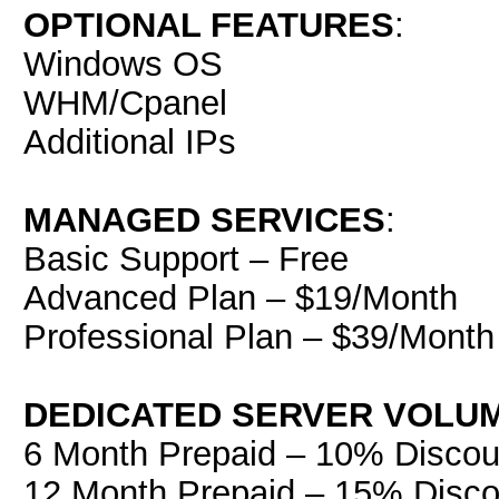
OPTIONAL FEATURES
:
Windows OS
WHM/Cpanel
Additional IPs
MANAGED SERVICES
:
Basic Support – Free
Advanced Plan – $19/Month
Professional Plan – $39/Month
DEDICATED SERVER VOLU
6 Month Prepaid – 10% Discou
12 Month Prepaid – 15% Disco