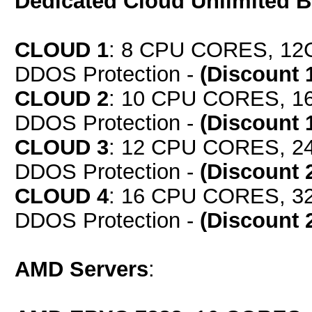
Dedicated Cloud Unlimited 
CLOUD 1
: 8 CPU CORES, 12
DDOS Protection -
(Discount 
CLOUD 2
: 10 CPU CORES, 1
DDOS Protection -
(Discount 
CLOUD 3
: 12 CPU CORES, 2
DDOS Protection -
(Discount 
CLOUD 4
: 16 CPU CORES, 3
DDOS Protection -
(Discount 
AMD Servers
: