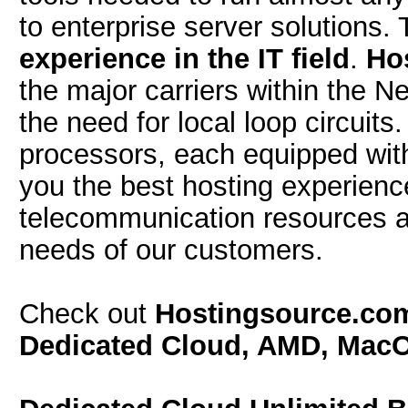
to enterprise server solutions.
experience in the IT field
.
Ho
the major carriers within the 
the need for local loop circuit
processors, each equipped wi
you the best hosting experien
telecommunication resources a
needs of our customers.
Check out
Hostingsource.c
Dedicated Cloud, AMD, Mac