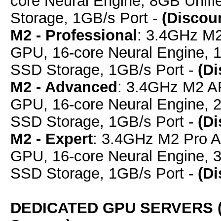
core Neural Engine, 8GB Uni
Storage, 1GB/s Port -
(Discou
M2 - Professional
: 3.4GHz M
GPU, 16-core Neural Engine,
SSD Storage, 1GB/s Port -
(D
M2 - Advanced
: 3.4GHz M2 A
GPU, 16-core Neural Engine,
SSD Storage, 1GB/s Port -
(D
M2 - Expert
: 3.4GHz M2 Pro 
GPU, 16-core Neural Engine,
SSD Storage, 1GB/s Port -
(D
DEDICATED GPU SERVERS (E