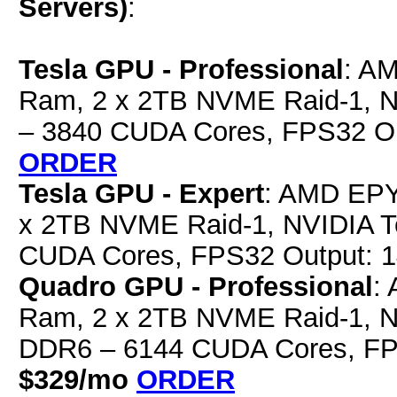
Servers)
:
Tesla GPU - Professional
: A
Ram, 2 x 2TB NVME Raid-1, 
– 3840 CUDA Cores, FPS32 O
ORDER
Tesla GPU - Expert
: AMD EPY
x 2TB NVME Raid-1, NVIDIA 
CUDA Cores, FPS32 Output: 
Quadro GPU - Professional
:
Ram, 2 x 2TB NVME Raid-1, 
DDR6 – 6144 CUDA Cores, FP
$329/mo
ORDER