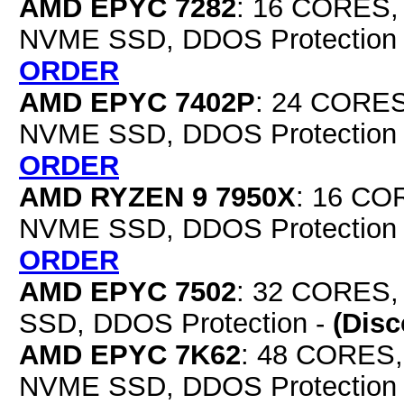
AMD EPYC 7282
: 16 CORES,
NVME SSD, DDOS Protection
ORDER
AMD EPYC 7402P
: 24 CORES
NVME SSD, DDOS Protection
ORDER
AMD RYZEN 9 7950X
: 16 CO
NVME SSD, DDOS Protection
ORDER
AMD EPYC 7502
: 32 CORES,
SSD, DDOS Protection -
(Dis
AMD EPYC 7K62
: 48 CORES,
NVME SSD, DDOS Protection