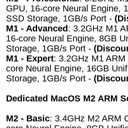
GPU, 16-core Neural Engine,
SSD Storage, 1GB/s Port -
(D
M1 - Advanced
: 3.2GHz M1 A
16-core Neural Engine, 8GB 
Storage, 1GB/s Port -
(Discou
M1 - Expert
: 3.2GHz M1 ARM 
core Neural Engine, 16GB Un
Storage, 1GB/s Port -
(Discou
Dedicated MacOS M2 ARM S
M2 - Basic
: 3.4GHz M2 ARM C