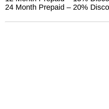
24 Month Prepaid – 20% Disco