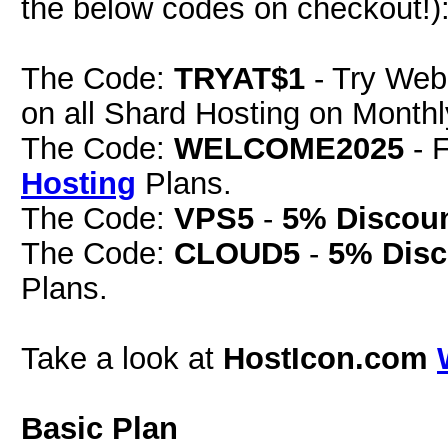
the below codes on checkout!)
The Code:
TRYAT$1
- Try Web
on all Shard Hosting on Monthly
The Code:
WELCOME2025
- 
Hosting
Plans.
The Code:
VPS5
-
5% Discou
The Code:
CLOUD5
-
5% Disc
Plans.
Take a look at
HostIcon.com
Basic Plan