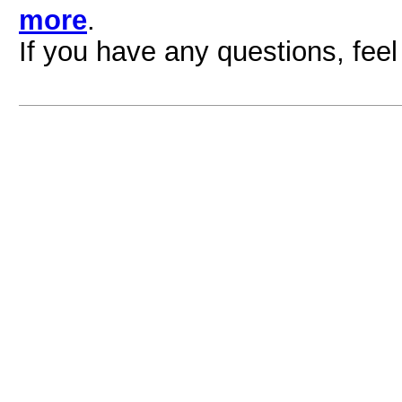
more
.
If you have any questions, feel