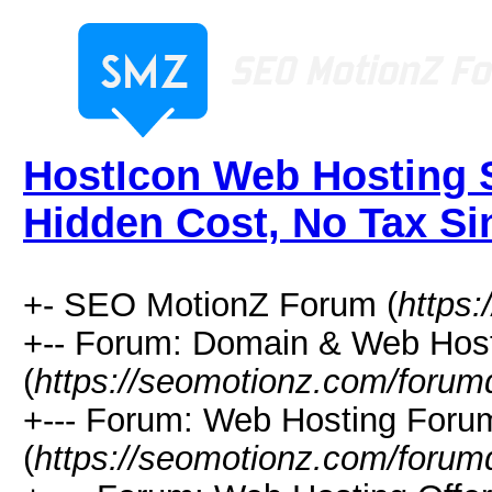
HostIcon Web Hosting S
Hidden Cost, No Tax Si
+- SEO MotionZ Forum (
https
+-- Forum: Domain & Web Hos
(
https://seomotionz.com/forum
+--- Forum: Web Hosting Foru
(
https://seomotionz.com/forum