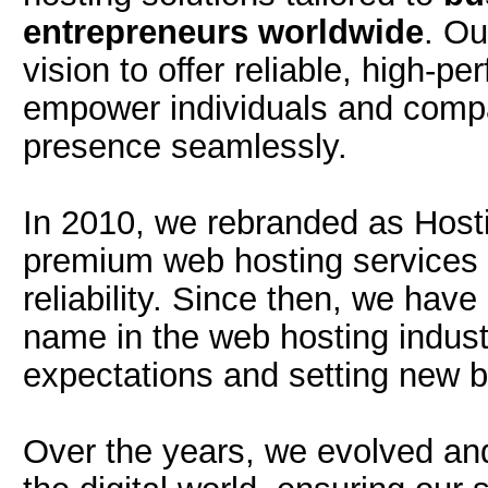
entrepreneurs worldwide
. Ou
vision to offer reliable, high-p
empower individuals and compan
presence seamlessly.
In 2010, we rebranded as Hosti
premium web hosting services th
reliability. Since then, we hav
name in the web hosting indust
expectations and setting new b
Over the years, we evolved an