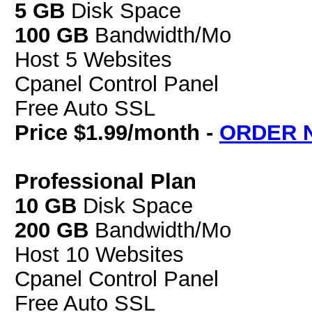
5 GB
Disk Space
100 GB
Bandwidth/Mo
Host 5 Websites
Cpanel Control Panel
Free Auto SSL
Price $1.99/month -
ORDER 
Professional Plan
10 GB
Disk Space
200 GB
Bandwidth/Mo
Host 10 Websites
Cpanel Control Panel
Free Auto SSL