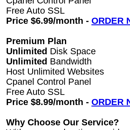
Cpanel Control Panel
Free Auto SSL
Price $6.99/month -
ORDER 
Premium Plan
Unlimited
Disk Space
Unlimited
Bandwidth
Host Unlimited Websites
Cpanel Control Panel
Free Auto SSL
Price $8.99/month -
ORDER 
Why Choose Our Service?