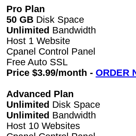
Pro Plan
50 GB
Disk Space
Unlimited
Bandwidth
Host 1 Website
Cpanel Control Panel
Free Auto SSL
Price $3.99/month -
ORDER 
Advanced Plan
Unlimited
Disk Space
Unlimited
Bandwidth
Host 10 Websites