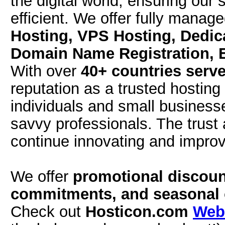
the digital world, ensuring our
efficient. We offer fully manag
Hosting, VPS Hosting, Dedic
Domain Name Registration, E
With over
40+ countries serve
reputation as a trusted hostin
individuals and small businesse
savvy professionals. The trust a
continue innovating and improv
We offer
promotional discoun
commitments, and seasonal 
Check out
Hosticon.com
Web