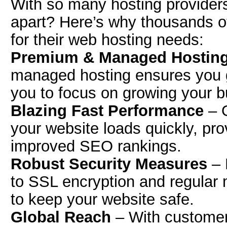
With so many hosting provider
apart? Here’s why thousands of
for their web hosting needs:
Premium & Managed Hosting
managed hosting ensures you g
you to focus on growing your b
Blazing Fast Performance
– O
your website loads quickly, pr
improved SEO rankings.
Robust Security Measures
– 
to SSL encryption and regular 
to keep your website safe.
Global Reach
– With customer