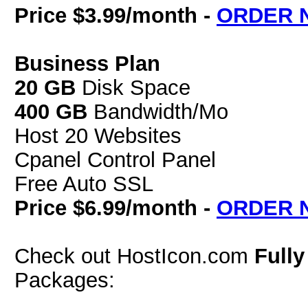
Price $3.99/month -
ORDER 
Business Plan
20 GB
Disk Space
400 GB
Bandwidth/Mo
Host 20 Websites
Cpanel Control Panel
Free Auto SSL
Price $6.99/month -
ORDER 
Check out HostIcon.com
Full
Packages: