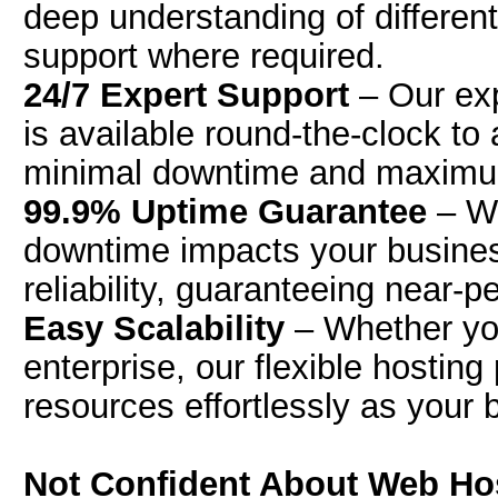
deep understanding of differen
support where required.
24/7 Expert Support
– Our exp
is available round-the-clock to
minimal downtime and maximum
99.9% Uptime Guarantee
– We
downtime impacts your business
reliability, guaranteeing near-p
Easy Scalability
– Whether you
enterprise, our flexible hosting
resources effortlessly as your
Not Confident About Web Host