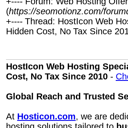
+---- Forum: Web Hosting Offe
(
https://seomotionz.com/forum
+---- Thread: HostIcon Web Ho
Hidden Cost, No Tax Since 201
HostIcon Web Hosting Specia
Cost, No Tax Since 2010
-
Ch
Global Reach and Trusted Se
At
Hosticon.com
, we are dedi
hosting solutions tailored to
bu