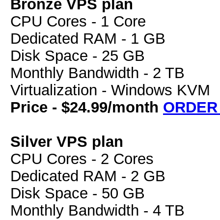
Bronze VPS plan
CPU Cores - 1 Core
Dedicated RAM - 1 GB
Disk Space - 25 GB
Monthly Bandwidth - 2 TB
Virtualization - Windows KVM
Price - $24.99/month
ORDER
Silver VPS plan
CPU Cores - 2 Cores
Dedicated RAM - 2 GB
Disk Space - 50 GB
Monthly Bandwidth - 4 TB