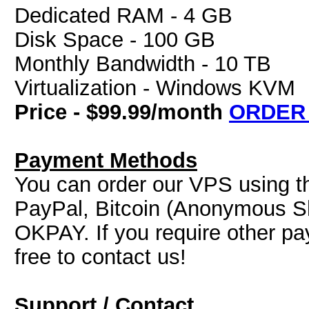
Dedicated RAM - 4 GB
Disk Space - 100 GB
Monthly Bandwidth - 10 TB
Virtualization - Windows KVM
Price - $99.99/month
ORDER
Payment Methods
You can order our VPS using t
PayPal, Bitcoin (Anonymous Sh
OKPAY. If you require other pa
free to contact us!
Support / Contact