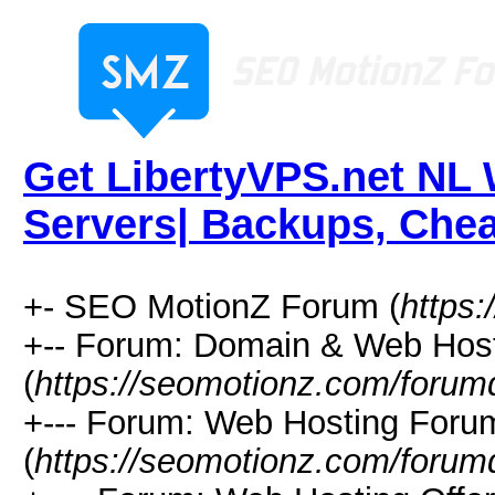
Get LibertyVPS.net NL
Servers| Backups, Chea
+- SEO MotionZ Forum (
https
+-- Forum: Domain & Web Hos
(
https://seomotionz.com/forum
+--- Forum: Web Hosting Foru
(
https://seomotionz.com/forum