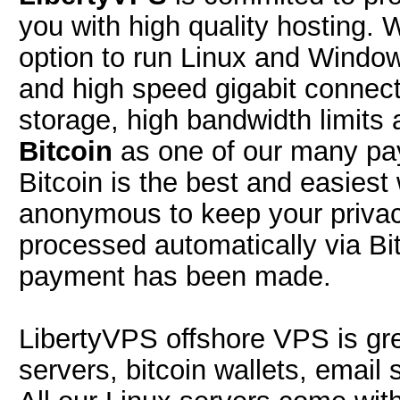
you with high quality hosting.
option to run Linux and Window
and high speed gigabit connec
storage, high bandwidth limit
Bitcoin
as one of our many pay
Bitcoin is the best and easiest 
anonymous to keep your privacy
processed automatically via Bi
payment has been made.
LibertyVPS offshore VPS is gr
servers, bitcoin wallets, email