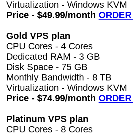
Virtualization - Windows KVM
Price - $49.99/month
ORDER
Gold VPS plan
CPU Cores - 4 Cores
Dedicated RAM - 3 GB
Disk Space - 75 GB
Monthly Bandwidth - 8 TB
Virtualization - Windows KVM
Price - $74.99/month
ORDER
Platinum VPS plan
CPU Cores - 8 Cores