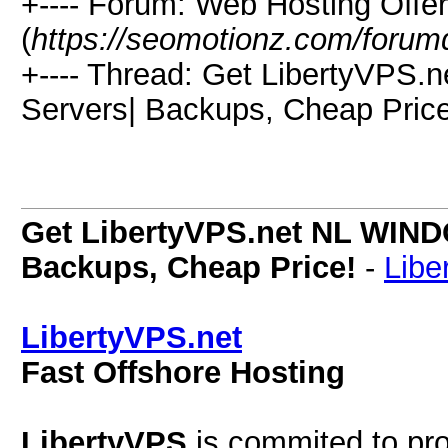
+---- Forum: Web Hosting Offe
(
https://seomotionz.com/forum
+---- Thread: Get LibertyVPS.
Servers| Backups, Cheap Price
Get LibertyVPS.net NL WINDO
Backups, Cheap Price!
-
Libe
LibertyVPS.net
Fast Offshore Hosting
LibertyVPS
is commited to pro