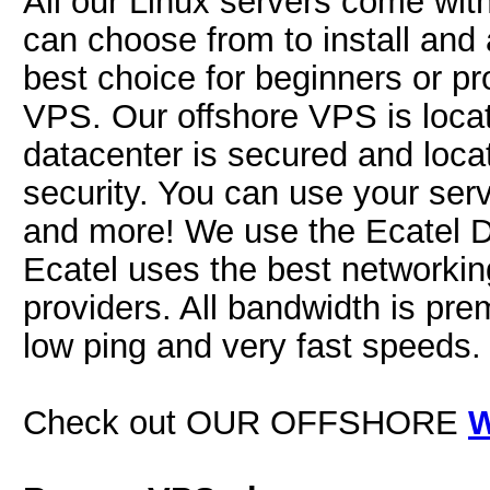
All our Linux servers come wit
can choose from to install and 
best choice for beginners or pr
VPS. Our offshore VPS is locat
datacenter is secured and locat
security. You can use your serv
and more! We use the Ecatel D
Ecatel uses the best networkin
providers. All bandwidth is pre
low ping and very fast speeds.
Check out OUR OFFSHORE
W