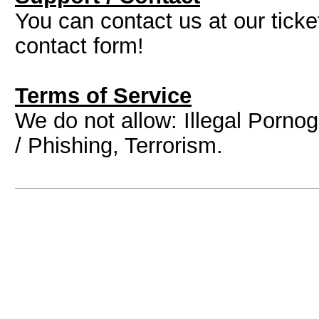
You can contact us at our tick
contact form!
Terms of Service
We do not allow: Illegal Porn
/ Phishing, Terrorism.