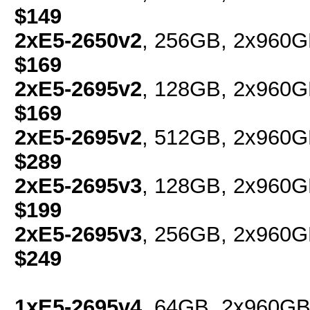
$149
2xE5-2650v2
, 256GB, 2x960G
$169
2xE5-2695v2
, 128GB, 2x960G
$169
2xE5-2695v2
, 512GB, 2x960G
$289
2xE5-2695v3
, 128GB, 2x960G
$199
2xE5-2695v3
, 256GB, 2x960G
$249
1xE5-2695v4
, 64GB, 2x960GB