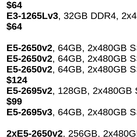
$64
E3-1265Lv3
, 32GB DDR4, 2x4
$64
E5-2650v2
, 64GB, 2x480GB S
E5-2650v2
, 64GB, 2x480GB S
E5-2650v2
, 64GB, 2x480GB SS
$124
E5-2695v2
, 128GB, 2x480GB S
$99
E5-2695v3
, 64GB, 2x480GB S
2xE5-2650v2
, 256GB, 2x480G