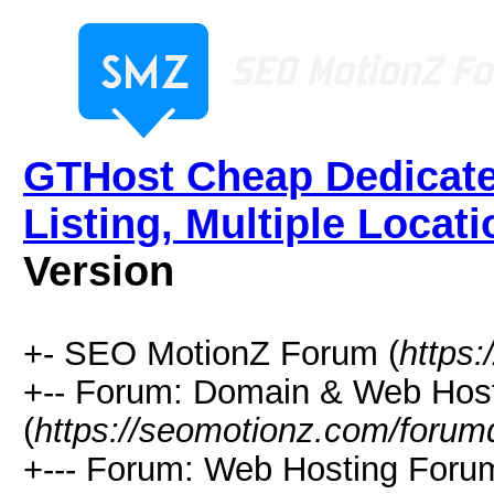
GTHost Cheap Dedicate
Listing, Multiple Locati
Version
+- SEO MotionZ Forum (
https
+-- Forum: Domain & Web Hos
(
https://seomotionz.com/forum
+--- Forum: Web Hosting Foru