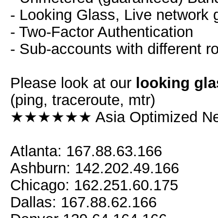
- Looking Glass, Live network 
- Two-Factor Authentication
- Sub-accounts with different r
Please look at our
looking gla
(ping, traceroute, mtr)
★★★★★★ Asia Optimized 
Atlanta: 167.88.63.166
Ashburn: 142.202.49.166
Chicago: 162.251.60.175
Dallas: 167.88.62.166