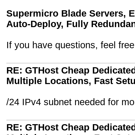
Supermicro Blade Servers, 
Auto-Deploy, Fully Redundan
If you have questions, feel fre
RE: GTHost Cheap Dedicated 
Multiple Locations, Fast Set
/24 IPv4 subnet needed for mon
RE: GTHost Cheap Dedicated 