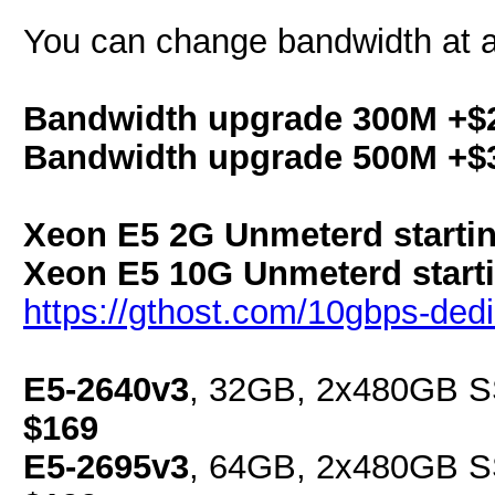
You can change bandwidth at a
Bandwidth upgrade 300M +$
Bandwidth upgrade 500M +$
Xeon E5 2G Unmeterd startin
Xeon E5 10G Unmeterd starti
https://gthost.com/10gbps-dedi
E5-2640v3
, 32GB, 2x480GB SS
$169
E5-2695v3
, 64GB, 2x480GB SS