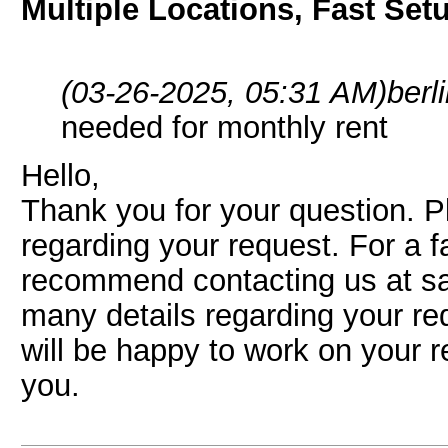
Multiple Locations, Fast Set
(03-26-2025, 05:31 AM)
berl
needed for monthly rent
Hello,
Thank you for your question. P
regarding your request. For a 
recommend contacting us at s
many details regarding your re
will be happy to work on your 
you.