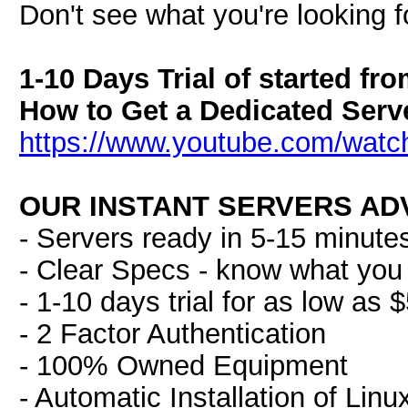
Don't see what you're looking f
1-10 Days Trial of started fr
How to Get a Dedicated Serve
https://www.youtube.com/wat
OUR INSTANT SERVERS AD
- Servers ready in 5-15 minute
- Clear Specs - know what you 
- 1-10 days trial for as low as 
- 2 Factor Authentication
- 100% Owned Equipment
- Automatic Installation of Lin