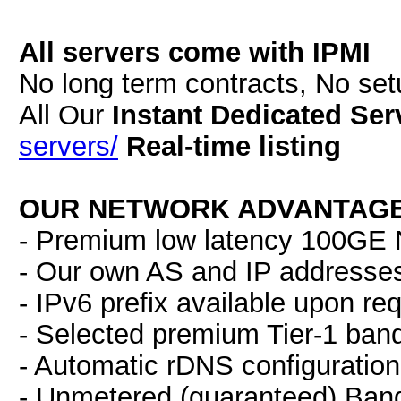
All servers come with IPMI
No long term contracts, No se
All Our
Instant Dedicated Ser
servers/
Real-time listing
OUR NETWORK ADVANTAGE
- Premium low latency 100GE N
- Our own AS and IP addresse
- IPv6 prefix available upon re
- Selected premium Tier-1 ban
- Automatic rDNS configuration
- Unmetered (guaranteed) Band