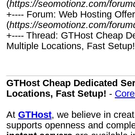
(
https://seomotionz.com/forum
+---- Forum: Web Hosting Offe
(
https://seomotionz.com/forum
+---- Thread: GTHost Cheap De
Multiple Locations, Fast Setup!
GTHost Cheap Dedicated Serv
Locations, Fast Setup!
-
Core
At
GTHost
, we believe in crea
supports openness and comple