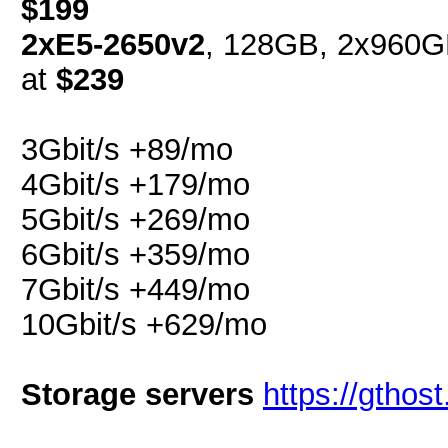
$199
2xE5-2650v2
, 128GB, 2x960G
at
$239
3Gbit/s +89/mo
4Gbit/s +179/mo
5Gbit/s +269/mo
6Gbit/s +359/mo
7Gbit/s +449/mo
10Gbit/s +629/mo
Storage servers
https://gthos