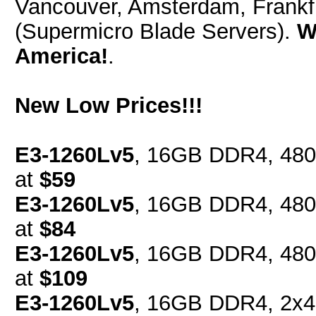
Vancouver, Amsterdam, Frankfu
(Supermicro Blade Servers).
W
America!
.
New Low Prices!!!
E3-1260Lv5
, 16GB DDR4, 480
at
$59
E3-1260Lv5
, 16GB DDR4, 480
at
$84
E3-1260Lv5
, 16GB DDR4, 480
at
$109
E3-1260Lv5
, 16GB DDR4, 2x4