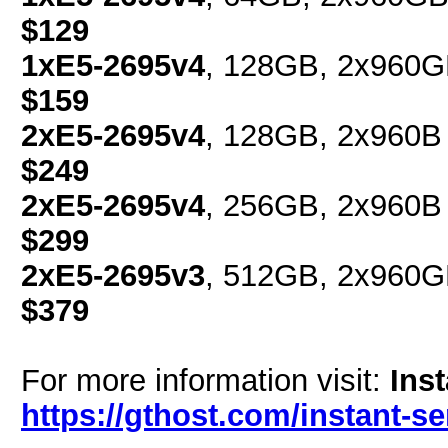
$129
1xE5-2695v4
, 128GB, 2x960G
$159
2xE5-2695v4
, 128GB, 2x960B 
$249
2xE5-2695v4
, 256GB, 2x960B 
$299
2xE5-2695v3
, 512GB, 2x960G
$379
For more information visit:
Ins
https://gthost.com/instant-se