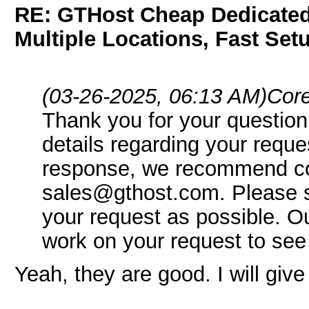
RE: GTHost Cheap Dedicated 
Multiple Locations, Fast Set
(03-26-2025, 06:13 AM)
Core
Thank you for your question
details regarding your reque
response, we recommend co
sales@gthost.com. Please s
your request as possible. O
work on your request to see
Yeah, they are good. I will give