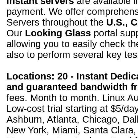
instant servers
are available i
payment. We offer comprehensi
Servers throughout the
U.S., 
Our
Looking Glass
portal sup
allowing you to easily check t
also to perform several key tes
Locations: 20 - Instant Dedi
and guaranteed bandwidth f
fees. Month to month. Linux Au
Low-cost trial starting at $5/da
Ashburn, Atlanta, Chicago, Dal
New York, Miami, Santa Clara, 