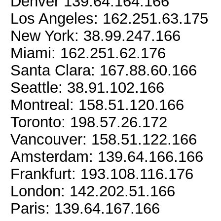
Denver 139.64.164.166
Los Angeles: 162.251.63.175
New York: 38.99.247.166
Miami: 162.251.62.176
Santa Clara: 167.88.60.166
Seattle: 38.91.102.166
Montreal: 158.51.120.166
Toronto: 198.57.26.172
Vancouver: 158.51.122.166
Amsterdam: 139.64.166.166
Frankfurt: 193.108.116.176
London: 142.202.51.166
Paris: 139.64.167.166