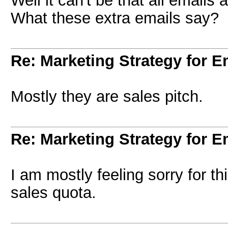
Well it can't be that all emails
What these extra emails say?
Re: Marketing Strategy for E
Mostly they are sales pitch.
Re: Marketing Strategy for E
I am mostly feeling sorry for thi
sales quota.