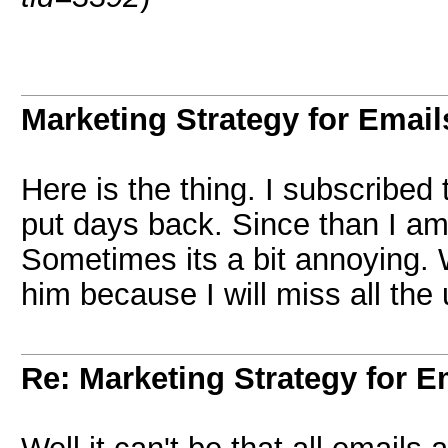
Marketing Strategy for Email
Here is the thing. I subscribed t
put days back. Since than I am
Sometimes its a bit annoying. 
him because I will miss all the
Re: Marketing Strategy for E