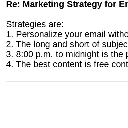
Re: Marketing Strategy for E
Strategies are:
1. Personalize your email witho
2. The long and short of subjec
3. 8:00 p.m. to midnight is the
4. The best content is free co