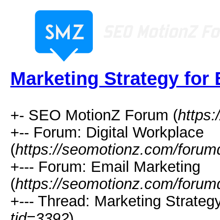
Marketing Strategy for
+- SEO MotionZ Forum (
https
+-- Forum: Digital Workplace
(
https://seomotionz.com/forum
+--- Forum: Email Marketing
(
https://seomotionz.com/forum
+--- Thread: Marketing Strategy
tid=3392
)