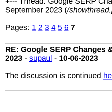
+--- Thread: Google SERP Cha
September 2023 (
/showthread
Pages:
1
2
3
4
5
6
7
RE: Google SERP Changes &
2023
-
supaul
-
10-06-2023
The discussion is continued
he