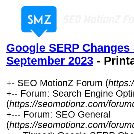
Google SERP Changes &
September 2023
- Print
+- SEO MotionZ Forum (
https
+-- Forum: Search Engine Opti
(
https://seomotionz.com/forum
+--- Forum: SEO General
(
https://seomotionz.com/forum