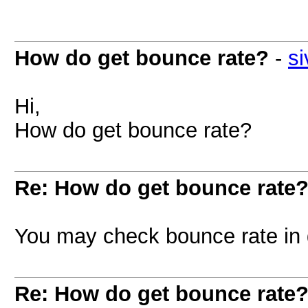
How do get bounce rate?
-
si
Hi,
How do get bounce rate?
Re: How do get bounce rate
You may check bounce rate in 
Re: How do get bounce rate