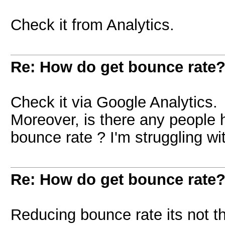
Check it from Analytics.
Re: How do get bounce rate
Check it via Google Analytics.
Moreover, is there any people
bounce rate ? I'm struggling wi
Re: How do get bounce rate
Reducing bounce rate its not th