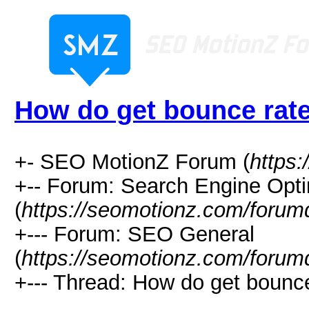
How do get bounce rat
+- SEO MotionZ Forum (
https
+-- Forum: Search Engine Opti
(
https://seomotionz.com/forum
+--- Forum: SEO General
(
https://seomotionz.com/forum
+--- Thread: How do get bounce