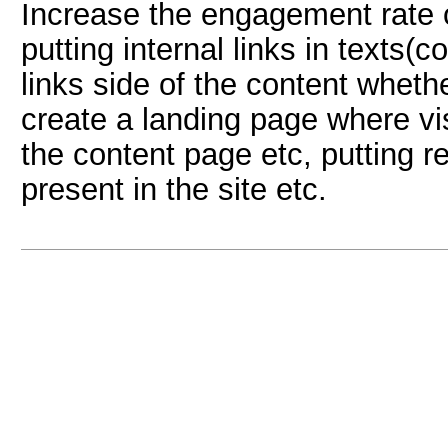
Increase the engagement rate of
putting internal links in texts(c
links side of the content wheth
create a landing page where visi
the content page etc, putting r
present in the site etc.