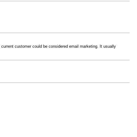
r current customer could be considered email marketing. It usually