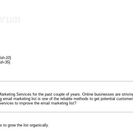
fid=10
)
id=35
)
rketing Services for the past couple of years. Online businesses are striving
g email marketing list is one of the reliable methods to get potential custo
ervices to improve the email marketing list?
 to grow the list organically.