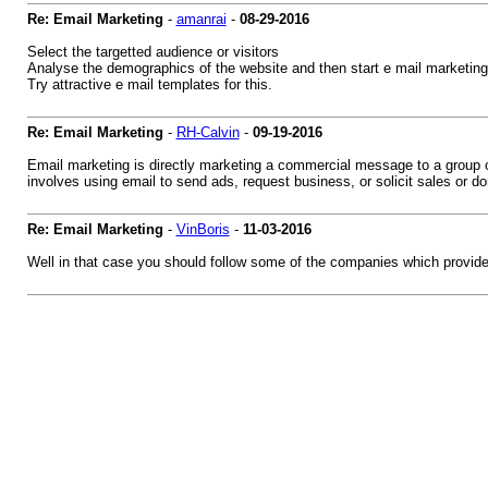
Re: Email Marketing
-
amanrai
-
08-29-2016
Select the targetted audience or visitors
Analyse the demographics of the website and then start e mail marketing a
Try attractive e mail templates for this.
Re: Email Marketing
-
RH-Calvin
-
09-19-2016
Email marketing is directly marketing a commercial message to a group of
involves using email to send ads, request business, or solicit sales or do
Re: Email Marketing
-
VinBoris
-
11-03-2016
Well in that case you should follow some of the companies which provides