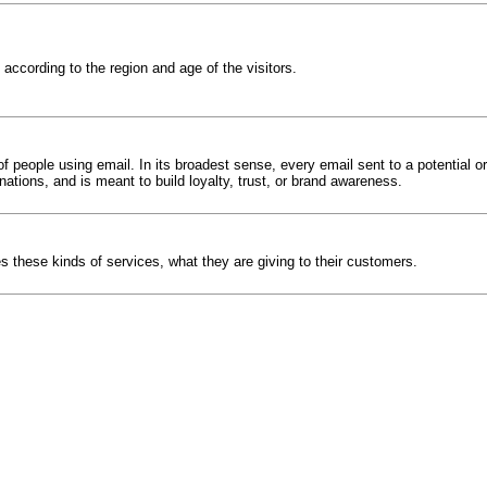
ccording to the region and age of the visitors.
 people using email. In its broadest sense, every email sent to a potential o
nations, and is meant to build loyalty, trust, or brand awareness.
 these kinds of services, what they are giving to their customers.