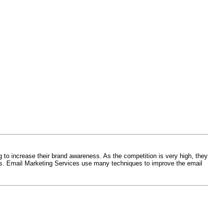
 to increase their brand awareness. As the competition is very high, they
mers. Email Marketing Services use many techniques to improve the email