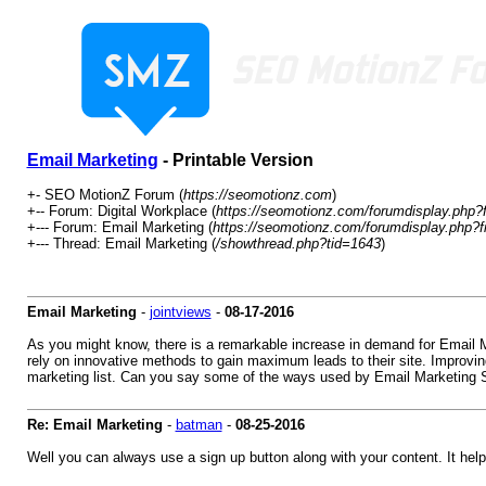
Email Marketing
- Printable Version
+- SEO MotionZ Forum (
https://seomotionz.com
)
+-- Forum: Digital Workplace (
https://seomotionz.com/forumdisplay.php?
+--- Forum: Email Marketing (
https://seomotionz.com/forumdisplay.php?f
+--- Thread: Email Marketing (
/showthread.php?tid=1643
)
Email Marketing
-
jointviews
-
08-17-2016
As you might know, there is a remarkable increase in demand for Email Ma
rely on innovative methods to gain maximum leads to their site. Improvin
marketing list. Can you say some of the ways used by Email Marketing S
Re: Email Marketing
-
batman
-
08-25-2016
Well you can always use a sign up button along with your content. It helps