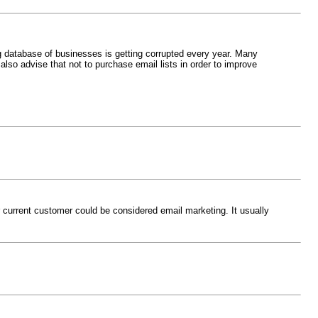
g database of businesses is getting corrupted every year. Many
lso advise that not to purchase email lists in order to improve
r current customer could be considered email marketing. It usually