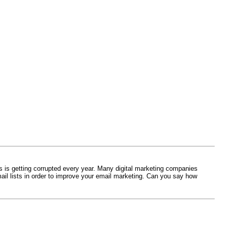
s is getting corrupted every year. Many digital marketing companies
ail lists in order to improve your email marketing. Can you say how