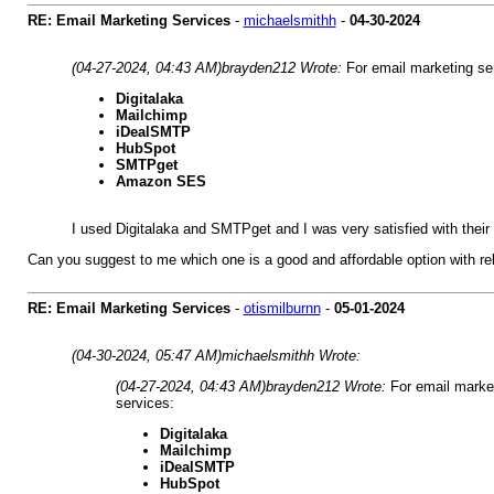
RE: Email Marketing Services
-
michaelsmithh
-
04-30-2024
(04-27-2024, 04:43 AM)
brayden212 Wrote:
For email marketing se
Digitalaka
Mailchimp
iDealSMTP
HubSpot
SMTPget
Amazon SES
I used Digitalaka and SMTPget and I was very satisfied with thei
Can you suggest to me which one is a good and affordable option with rel
RE: Email Marketing Services
-
otismilburnn
-
05-01-2024
(04-30-2024, 05:47 AM)
michaelsmithh Wrote:
(04-27-2024, 04:43 AM)
brayden212 Wrote:
For email marke
services:
Digitalaka
Mailchimp
iDealSMTP
HubSpot