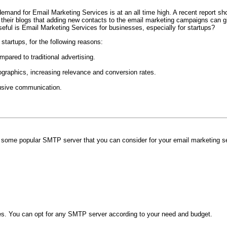
emand for Email Marketing Services is at an all time high. A recent report sh
their blogs that adding new contacts to the email marketing campaigns can g
eful is Email Marketing Services for businesses, especially for startups?
startups, for the following reasons:
mpared to traditional advertising.
aphics, increasing relevance and conversion rates.
trusive communication.
 some popular SMTP server that you can consider for your email marketing s
ces. You can opt for any SMTP server according to your need and budget.