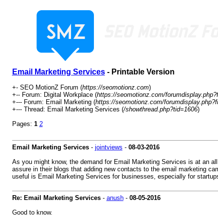
Email Marketing Services
- Printable Version
+- SEO MotionZ Forum (
https://seomotionz.com
)
+-- Forum: Digital Workplace (
https://seomotionz.com/forumdisplay.php?
+--- Forum: Email Marketing (
https://seomotionz.com/forumdisplay.php?f
+--- Thread: Email Marketing Services (
/showthread.php?tid=1606
)
Pages:
1
2
Email Marketing Services
-
jointviews
-
08-03-2016
As you might know, the demand for Email Marketing Services is at an all
assure in their blogs that adding new contacts to the email marketing ca
useful is Email Marketing Services for businesses, especially for startup
Re: Email Marketing Services
-
anush
-
08-05-2016
Good to know.