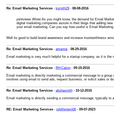
Re: Email Marketing Services
-
ksmith29
-
08-08-2016
jointviews Wrote:
As you might know, the demand for Email Marketin
digital marketing companies assure in their blogs that adding new
your email marketing. Can you say how useful is Email Marketing 
Well its good to build brand awareness and increase trustworthiness amon
Re: Email Marketing Services
-
amanrai
-
08-29-2016
Email marketing is very much helpful for a startup company, as it is the
Re: Email Marketing Services
-
RH-Calvin
-
09-19-2016
Email marketing is directly marketing a commercial message to a group of
involves using email to send ads, request business, or solicit sales or do
Re: Email Marketing Services
-
alishasmith
-
10-12-2016
Email marketing is directly sending a commercial message, typically to a
RE: Email Marketing Services
-
rohithintern06
-
09-07-2023