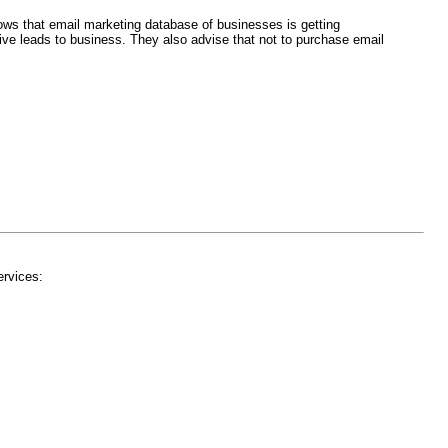
ows that email marketing database of businesses is getting
ive leads to business. They also advise that not to purchase email
ervices: