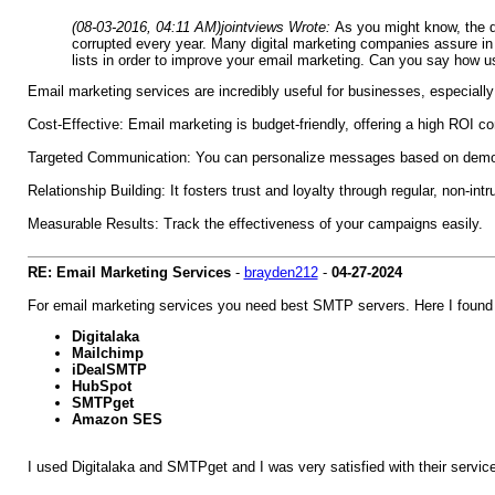
(08-03-2016, 04:11 AM)
jointviews Wrote:
As you might know, the d
corrupted every year. Many digital marketing companies assure in 
lists in order to improve your email marketing. Can you say how us
Email marketing services are incredibly useful for businesses, especially 
Cost-Effective: Email marketing is budget-friendly, offering a high ROI co
Targeted Communication: You can personalize messages based on demogr
Relationship Building: It fosters trust and loyalty through regular, non-in
Measurable Results: Track the effectiveness of your campaigns easily.
RE: Email Marketing Services
-
brayden212
-
04-27-2024
For email marketing services you need best SMTP servers. Here I found
Digitalaka
Mailchimp
iDealSMTP
HubSpot
SMTPget
Amazon SES
I used Digitalaka and SMTPget and I was very satisfied with their servi