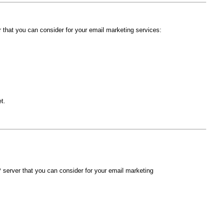
hat you can consider for your email marketing services:
t.
erver that you can consider for your email marketing