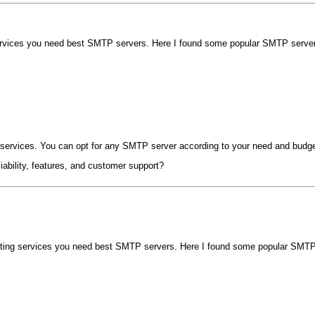
rvices you need best SMTP servers. Here I found some popular SMTP server t
r services. You can opt for any SMTP server according to your need and budge
iability, features, and customer support?
ting services you need best SMTP servers. Here I found some popular SMTP s