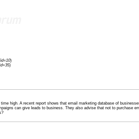
fid=10
)
id=35
)
 time high. A recent report shows that email marketing database of businesse
mpaigns can give leads to business. They also advise that not to purchase em
s?