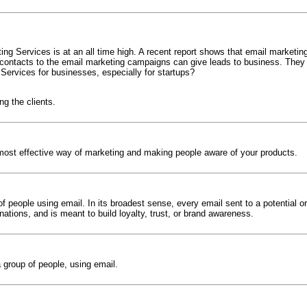
g Services is at an all time high. A recent report shows that email marketin
 contacts to the email marketing campaigns can give leads to business. They a
Services for businesses, especially for startups?
g the clients.
 most effective way of marketing and making people aware of your products.
 people using email. In its broadest sense, every email sent to a potential o
nations, and is meant to build loyalty, trust, or brand awareness.
 group of people, using email.