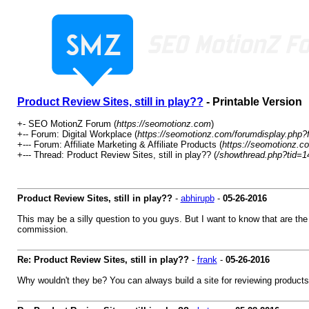
Product Review Sites, still in play??
- Printable Version
+- SEO MotionZ Forum (
https://seomotionz.com
)
+-- Forum: Digital Workplace (
https://seomotionz.com/forumdisplay.php?
+--- Forum: Affiliate Marketing & Affiliate Products (
https://seomotionz.c
+--- Thread: Product Review Sites, still in play?? (
/showthread.php?tid=1
Product Review Sites, still in play??
-
abhirupb
-
05-26-2016
This may be a silly question to you guys. But I want to know that are the p
commission.
Re: Product Review Sites, still in play??
-
frank
-
05-26-2016
Why wouldn't they be? You can always build a site for reviewing products. 