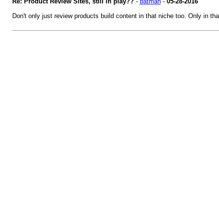
Re: Product Review Sites, still in play??
-
batman
-
05-28-2016
Don't only just review products build content in that niche too. Only in t