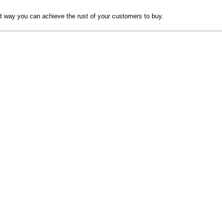
hat way you can achieve the rust of your customers to buy.