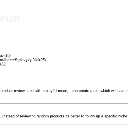
fid=10
)
om/forumdisplay.php?fid=25
)
432
)
roduct review sites still in play? I mean, I can create a site which will have 
Instead of reviewing random products its better to follow up a specific niche 