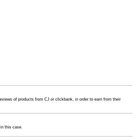
reviews of products from CJ or clickbank, in order to earn from their
in this case.