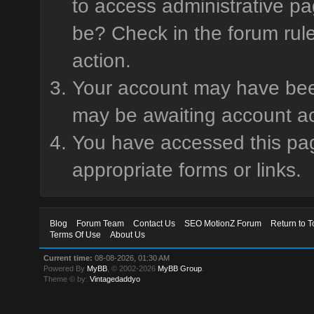
to access administrative pa
be? Check in the forum rule
action.
Your account may have been 
may be awaiting account ac
You have accessed this page
appropriate forms or links.
Blog
Forum Team
Contact Us
SEO MotionZ Forum
Return to T
Terms Of Use
About Us
Current time:
08-08-2026, 01:30 AM
Powered By
MyBB
, © 2002-2026
MyBB Group
.
Theme © by:
Vintagedaddyo